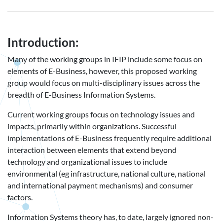
Introduction:
Many of the working groups in IFIP include some focus on
elements of E-Business, however, this proposed working
group would focus on multi-disciplinary issues across the
breadth of E-Business Information Systems.
Current working groups focus on technology issues and
impacts, primarily within organizations. Successful
implementations of E-Business frequently require additional
interaction between elements that extend beyond
technology and organizational issues to include
environmental (eg infrastructure, national culture, national
and international payment mechanisms) and consumer
factors.
Information Systems theory has, to date, largely ignored non-