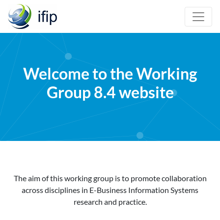
Welcome to the Working
Group 8.4 website
The aim of this working group is to promote collaboration
across disciplines in E-Business Information Systems
research and practice.